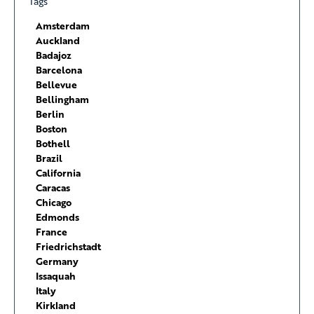
Tags
Amsterdam
Auckland
Badajoz
Barcelona
Bellevue
Bellingham
Berlin
Boston
Bothell
Brazil
California
Caracas
Chicago
Edmonds
France
Friedrichstadt
Germany
Issaquah
Italy
Kirkland