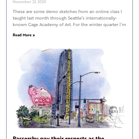
November 22, 2020
These are some demo sketches from an online class I
taught last month through Seattle’s internationally-
known Gage Academy of Art. For the winter quarter I’m
Read More »
Passersby pay their respects as the