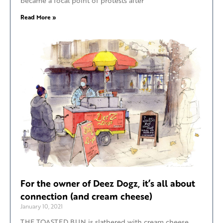
became a focal point of protests after
Read More »
For the owner of Deez Dogz, it’s all about
connection (and cream cheese)
January 10, 2021
THE TOASTED BUN is slathered with cream cheese,