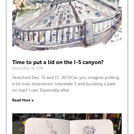
Time to put a lid on the I-5 canyon?
December 18, 2018
Sketched Dec. 15 and 17, 2015Can you imagine putting
a lid over downtown Interstate 5 and building a park
on top? I can. Especially after
Read More »