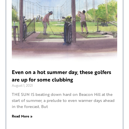
Even on a hot summer day, these golfers
are up for some clubbing
August 1, 2021
THE SUN IS beating down hard on Beacon Hill at the
start of summer, a prelude to even warmer days ahead
in the forecast. But
Read More »