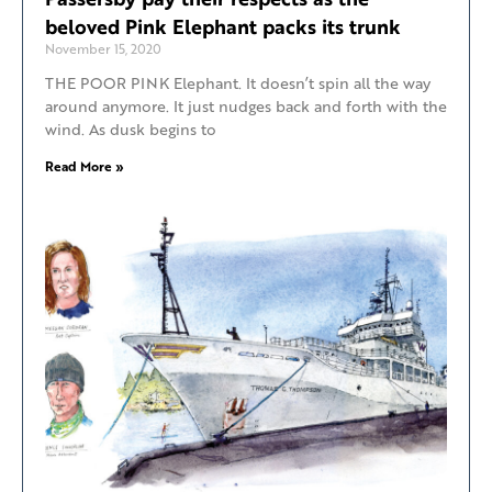
beloved Pink Elephant packs its trunk
November 15, 2020
THE POOR PINK Elephant. It doesn’t spin all the way
around anymore. It just nudges back and forth with the
wind. As dusk begins to
Read More »