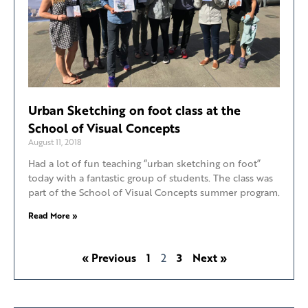
Urban Sketching on foot class at the
School of Visual Concepts
August 11, 2018
Had a lot of fun teaching “urban sketching on foot”
today with a fantastic group of students. The class was
part of the School of Visual Concepts summer program.
Read More »
« Previous
1
2
3
Next »