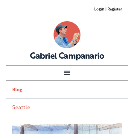
Login | Register
Gabriel Campanario
Blog
Seattle