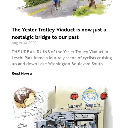
The Yesler Trolley Viaduct is now just a
nostalgic bridge to our past
August 30, 2020
THE URBAN RUINS of the Yesler Trolley Viaduct in
Leschi Park frame a leisurely scene of cyclists cruising
up and down Lake Washington Boulevard South.
Read More »