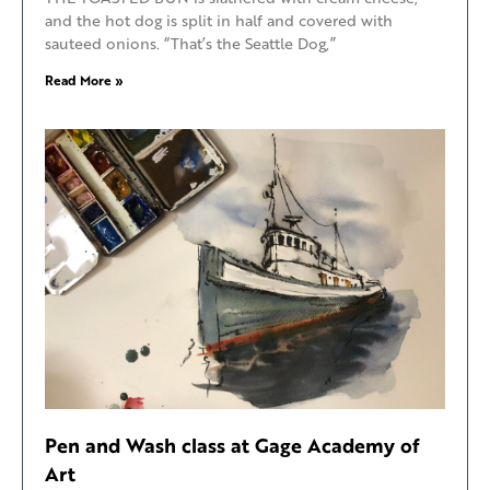
and the hot dog is split in half and covered with
sauteed onions. “That’s the Seattle Dog,”
Read More »
Pen and Wash class at Gage Academy of
Art