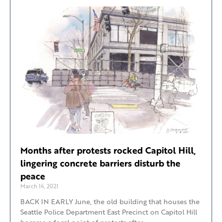
Months after protests rocked Capitol Hill,
lingering concrete barriers disturb the
peace
March 14, 2021
BACK IN EARLY June, the old building that houses the
Seattle Police Department East Precinct on Capitol Hill