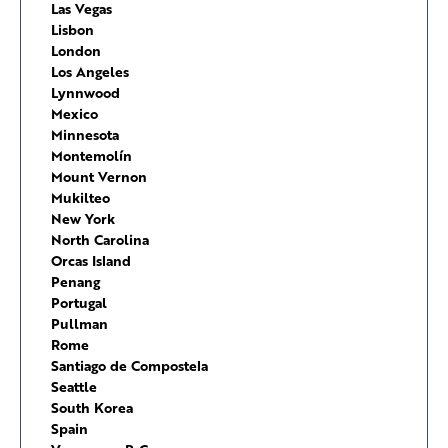
Las Vegas
Lisbon
London
Los Angeles
Lynnwood
Mexico
Minnesota
Montemolín
Mount Vernon
Mukilteo
New York
North Carolina
Orcas Island
Penang
Portugal
Pullman
Rome
Santiago de Compostela
Seattle
South Korea
Spain