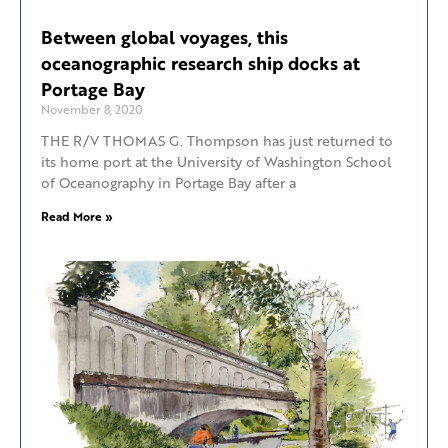
Between global voyages, this
oceanographic research ship docks at
Portage Bay
November 8, 2020
THE R/V THOMAS G. Thompson has just returned to
its home port at the University of Washington School
of Oceanography in Portage Bay after a
Read More »