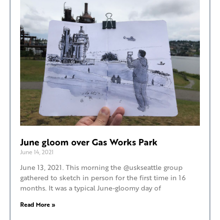
June gloom over Gas Works Park
June 14, 2021
June 13, 2021. This morning the @uskseattle group
gathered to sketch in person for the first time in 16
months. It was a typical June-gloomy day of
Read More »