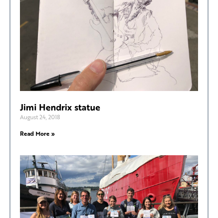
Jimi Hendrix statue
August 24, 2018
Read More »