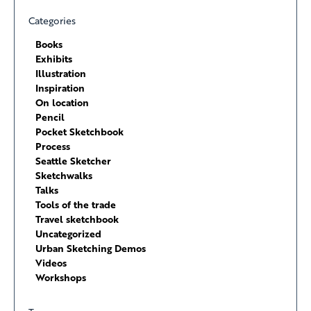
Categories
Books
Exhibits
Illustration
Inspiration
On location
Pencil
Pocket Sketchbook
Process
Seattle Sketcher
Sketchwalks
Talks
Tools of the trade
Travel sketchbook
Uncategorized
Urban Sketching Demos
Videos
Workshops