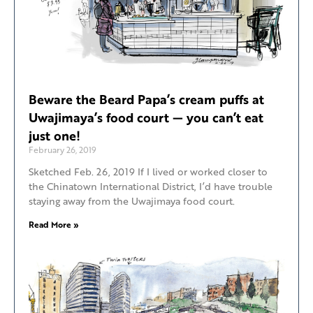
Beware the Beard Papa’s cream puffs at
Uwajimaya’s food court — you can’t eat
just one!
February 26, 2019
Sketched Feb. 26, 2019 If I lived or worked closer to
the Chinatown International District, I’d have trouble
staying away from the Uwajimaya food court.
Read More »