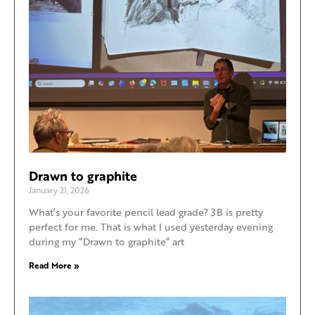
Drawn to graphite
January 21, 2026
What’s your favorite pencil lead grade? 3B is pretty
perfect for me. That is what I used yesterday evening
during my “Drawn to graphite” art
Read More »