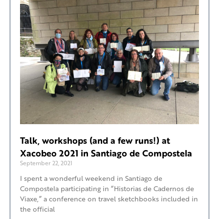
Talk, workshops (and a few runs!) at
Xacobeo 2021 in Santiago de Compostela
September 22, 2021
I spent a wonderful weekend in Santiago de
Compostela participating in “Historias de Cadernos de
Viaxe,” a conference on travel sketchbooks included in
the official