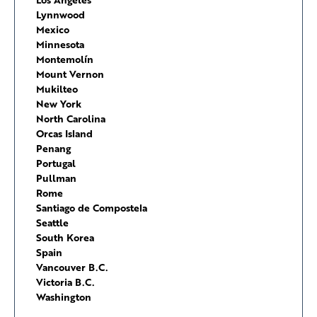
Lynnwood
Mexico
Minnesota
Montemolín
Mount Vernon
Mukilteo
New York
North Carolina
Orcas Island
Penang
Portugal
Pullman
Rome
Santiago de Compostela
Seattle
South Korea
Spain
Vancouver B.C.
Victoria B.C.
Washington