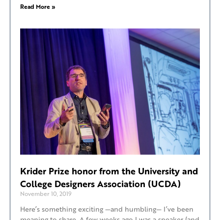
Read More »
Krider Prize honor from the University and
College Designers Association (UCDA)
November 10, 2019
Here’s something exciting —and humbling— I’ve been
meaning to share. A few weeks ago I was a speaker (and