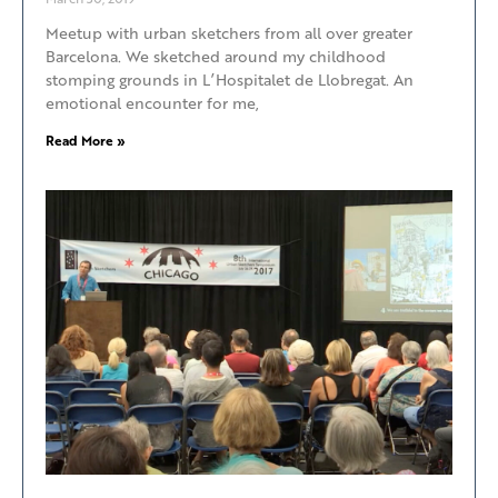
Meetup with urban sketchers from all over greater
Barcelona. We sketched around my childhood
stomping grounds in L’Hospitalet de Llobregat. An
emotional encounter for me,
Read More »