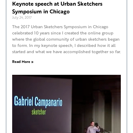
Keynote speech at Urban Sketchers
Symposium in Chicago
July 24, 2017
The 2017 Urban Sketchers Symposium in Chicago
celebrated 10 years since I created the online group
where the global community of urban sketchers began
to form. In my keynote speech, I described how it all
started and what we have accomplished together so far.
Read More »