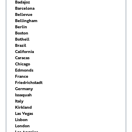
Badajoz
Barcelona
Bellevue
Bellingham
Berlin
Boston
Bothell
Brazil
California
Caracas
Chicago
Edmonds
France
Friedrichstadt
Germany
Issaquah
Italy
Kirkland
Las Vegas
Lisbon
London
Los Angeles