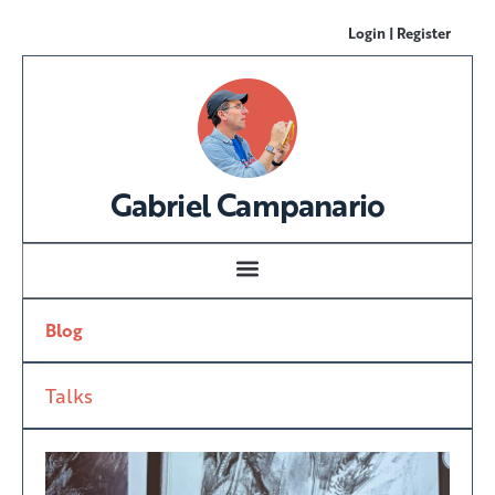
Login | Register
Gabriel Campanario
Blog
Talks