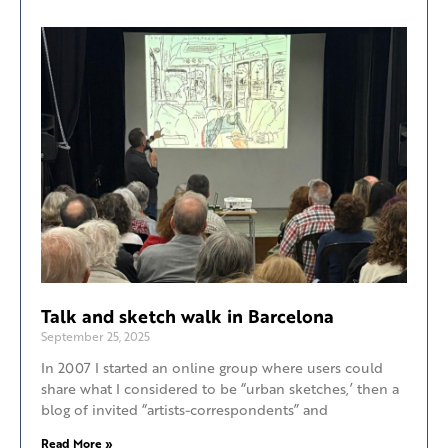
Talk and sketch walk in Barcelona
September 25, 2025
In 2007 I started an online group where users could
share what I considered to be “urban sketches,’ then a
blog of invited “artists-correspondents” and
Read More »