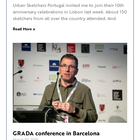
Urban Sketchers Portugal invited me to join their 10th
anniversary celebrations in Lisbon last week. About 150
sketchers from all over the country attended. And
Read More »
GRADA conference in Barcelona
March 30, 2019