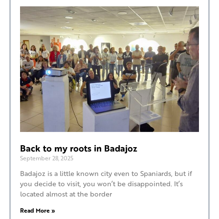
Back to my roots in Badajoz
September 28, 2025
Badajoz is a little known city even to Spaniards, but if
you decide to visit, you won’t be disappointed. It’s
located almost at the border
Read More »