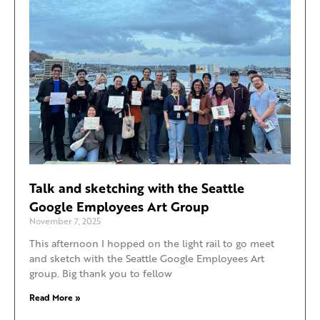
Talk and sketching with the Seattle
Google Employees Art Group
November 7, 2025
This afternoon I hopped on the light rail to go meet
and sketch with the Seattle Google Employees Art
group. Big thank you to fellow
Read More »