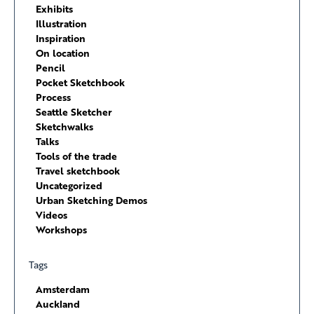
Exhibits
Illustration
Inspiration
On location
Pencil
Pocket Sketchbook
Process
Seattle Sketcher
Sketchwalks
Talks
Tools of the trade
Travel sketchbook
Uncategorized
Urban Sketching Demos
Videos
Workshops
Tags
Amsterdam
Auckland