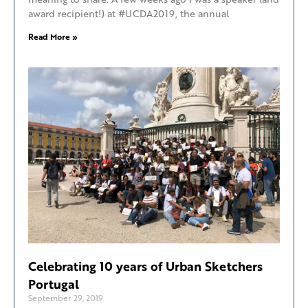
award recipient!) at #UCDA2019, the annual
Read More »
Celebrating 10 years of Urban Sketchers
Portugal
September 29, 2019