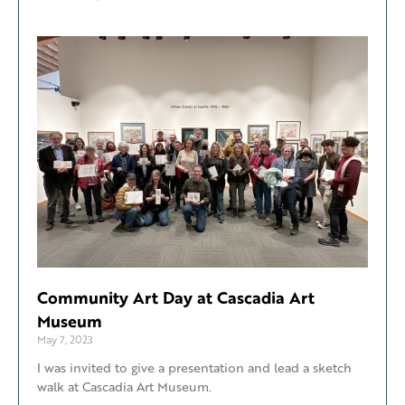
Community Art Day at Cascadia Art
Museum
May 7, 2023
I was invited to give a presentation and lead a sketch
walk at Cascadia Art Museum.