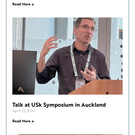
Read More »
Talk at USk Symposium in Auckland
April 22, 2023
Read More »