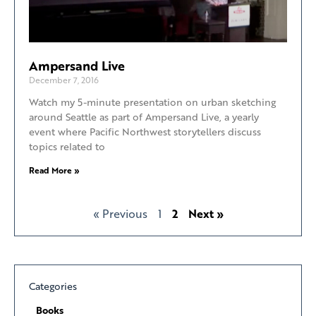
Ampersand Live
December 7, 2016
Watch my 5-minute presentation on urban sketching
around Seattle as part of Ampersand Live, a yearly
event where Pacific Northwest storytellers discuss
topics related to
Read More »
« Previous
1
2
Next »
Categories
Books