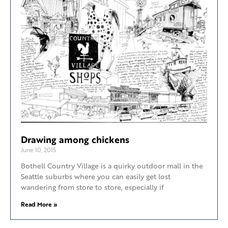
Drawing among chickens
June 10, 2015
Bothell Country Village is a quirky outdoor mall in the
Seattle suburbs where you can easily get lost
wandering from store to store, especially if
Read More »