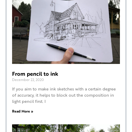
From pencil to ink
December 22, 2020
If you aim to make ink sketches with a certain degree
of accuracy, it helps to block out the composition in
light pencil first. I
Read More »