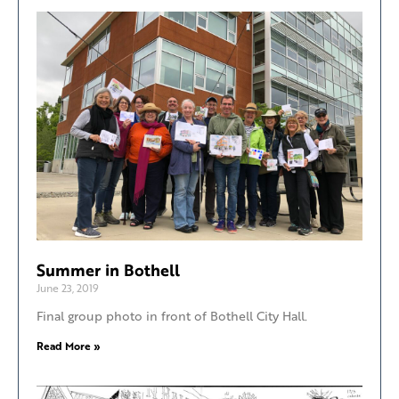
Summer in Bothell
June 23, 2019
Final group photo in front of Bothell City Hall.
Read More »