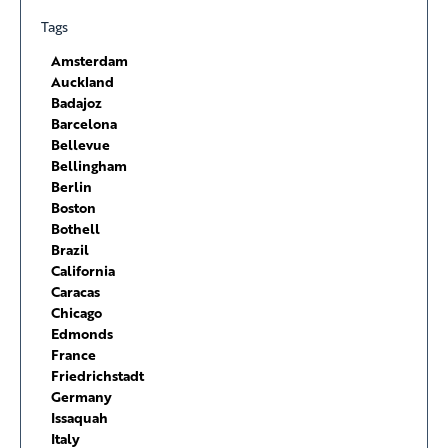
Tags
Amsterdam
Auckland
Badajoz
Barcelona
Bellevue
Bellingham
Berlin
Boston
Bothell
Brazil
California
Caracas
Chicago
Edmonds
France
Friedrichstadt
Germany
Issaquah
Italy