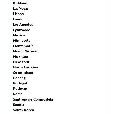
Kirkland
Las Vegas
Lisbon
London
Los Angeles
Lynnwood
Mexico
Minnesota
Montemolín
Mount Vernon
Mukilteo
New York
North Carolina
Orcas Island
Penang
Portugal
Pullman
Rome
Santiago de Compostela
Seattle
South Korea