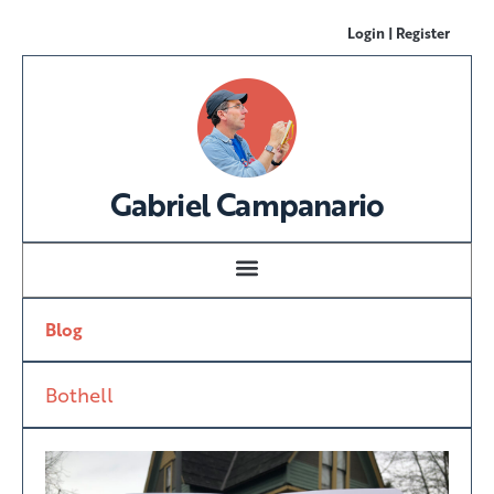
Login | Register
Gabriel Campanario
Blog
Bothell