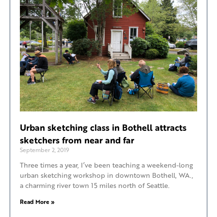
Urban sketching class in Bothell attracts
sketchers from near and far
September 2, 2019
Three times a year, I’ve been teaching a weekend-long
urban sketching workshop in downtown Bothell, WA.,
a charming river town 15 miles north of Seattle.
Read More »