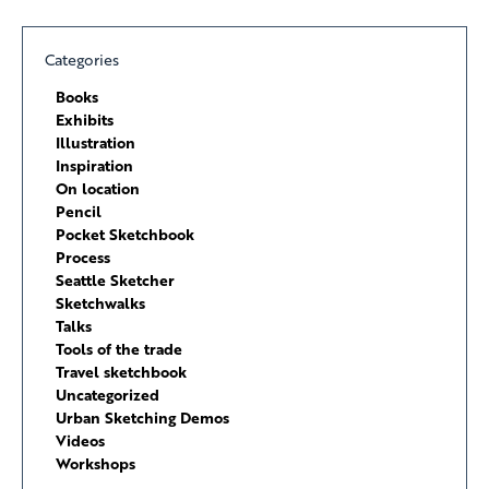
Categories
Books
Exhibits
Illustration
Inspiration
On location
Pencil
Pocket Sketchbook
Process
Seattle Sketcher
Sketchwalks
Talks
Tools of the trade
Travel sketchbook
Uncategorized
Urban Sketching Demos
Videos
Workshops