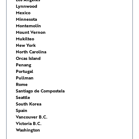
Lynnwood
Mexico
Minnesota
Montemolín
Mount Vernon
Mukilteo
New York
North Carolina
Orcas Island
Penang
Portugal
Pullman
Rome
Santiago de Compostela
Seattle
South Korea
Spain
Vancouver B.C.
Victoria B.C.
Washington