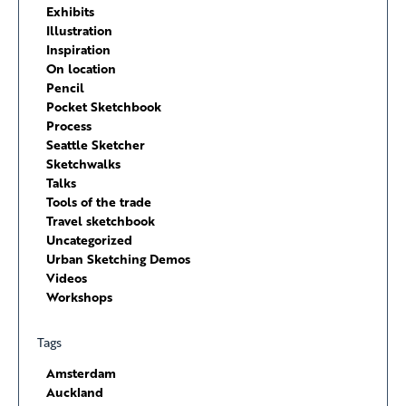
Exhibits
Illustration
Inspiration
On location
Pencil
Pocket Sketchbook
Process
Seattle Sketcher
Sketchwalks
Talks
Tools of the trade
Travel sketchbook
Uncategorized
Urban Sketching Demos
Videos
Workshops
Tags
Amsterdam
Auckland