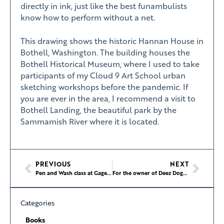
directly in ink, just like the best funambulists
know how to perform without a net.
This drawing shows the historic Hannan House in
Bothell, Washington. The building houses the
Bothell Historical Museum, where I used to take
participants of my Cloud 9 Art School urban
sketching workshops before the pandemic. If
you are ever in the area, I recommend a visit to
Bothell Landing, the beautiful park by the
Sammamish River where it is located.
PREVIOUS
NEXT
Pen and Wash class at Gage Academy of Art
For the owner of Deez Dogz, it’s all about connection (and cream cheese)
Categories
Books