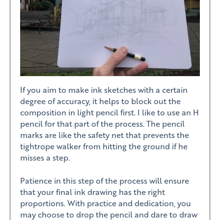
If you aim to make ink sketches with a certain
degree of accuracy, it helps to block out the
composition in light pencil first. I like to use an H
pencil for that part of the process. The pencil
marks are like the safety net that prevents the
tightrope walker from hitting the ground if he
misses a step.
Patience in this step of the process will ensure
that your final ink drawing has the right
proportions. With practice and dedication, you
may choose to drop the pencil and dare to draw