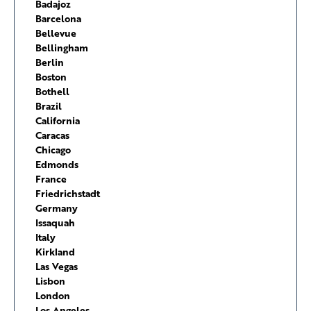
Badajoz
Barcelona
Bellevue
Bellingham
Berlin
Boston
Bothell
Brazil
California
Caracas
Chicago
Edmonds
France
Friedrichstadt
Germany
Issaquah
Italy
Kirkland
Las Vegas
Lisbon
London
Los Angeles