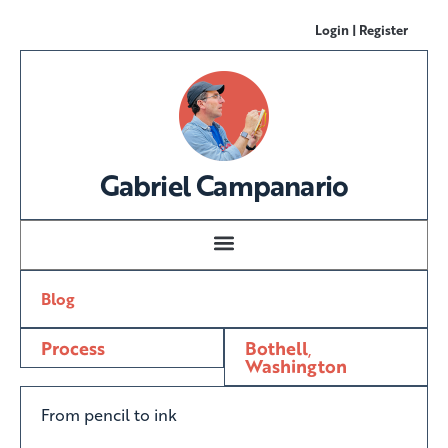
Login | Register
Gabriel Campanario
Blog
Process
Bothell
,
Washington
From pencil to ink