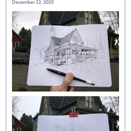
December 22, 2020