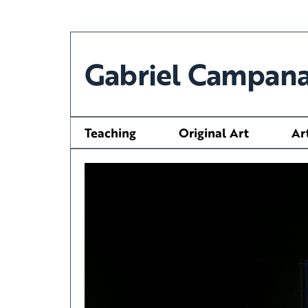
Gabriel Campana
Teaching
Original Art
Ar