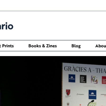
rio
t Prints
Books & Zines
Blog
Abou