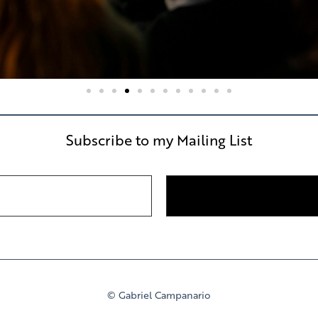
Subscribe to my Mailing List
© Gabriel Campanario