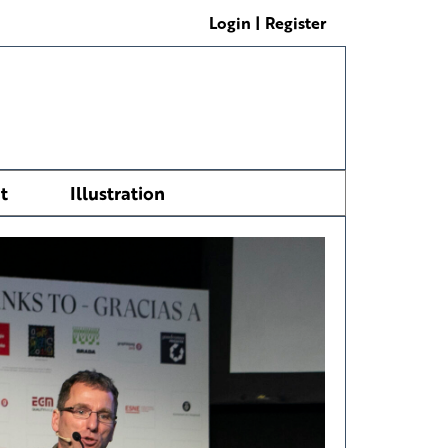
Login | Register
t
Illustration