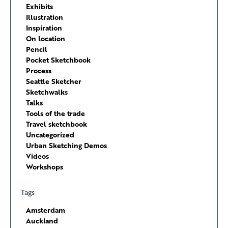
Exhibits
Illustration
Inspiration
On location
Pencil
Pocket Sketchbook
Process
Seattle Sketcher
Sketchwalks
Talks
Tools of the trade
Travel sketchbook
Uncategorized
Urban Sketching Demos
Videos
Workshops
Tags
Amsterdam
Auckland