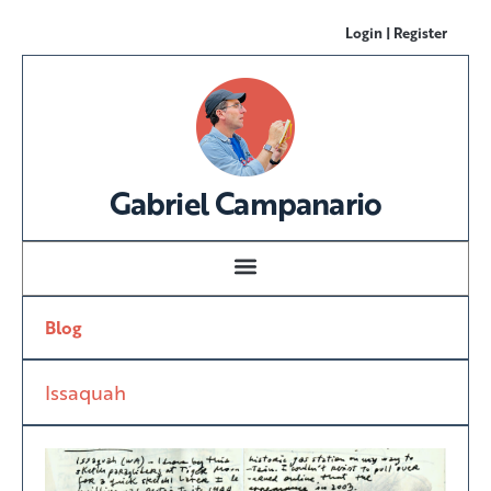
Login | Register
Gabriel Campanario
Blog
Issaquah