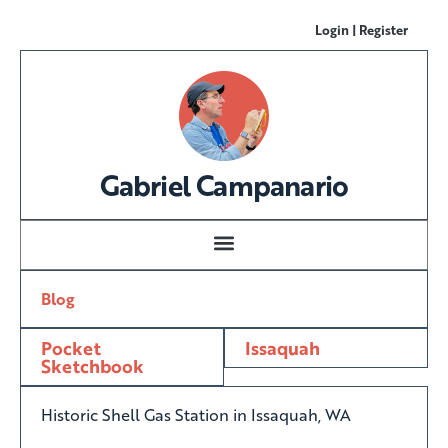
Login | Register
Gabriel Campanario
Blog
Pocket
Issaquah
Sketchbook
Historic Shell Gas Station in Issaquah, WA