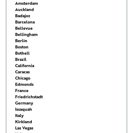
Amsterdam
Auckland
Badajoz
Barcelona
Bellevue
Bellingham
Berlin
Boston
Bothell
Brazil
California
Caracas
Chicago
Edmonds
France
Friedrichstadt
Germany
Issaquah
Italy
Kirkland
Las Vegas