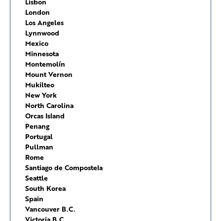
Lisbon
London
Los Angeles
Lynnwood
Mexico
Minnesota
Montemolín
Mount Vernon
Mukilteo
New York
North Carolina
Orcas Island
Penang
Portugal
Pullman
Rome
Santiago de Compostela
Seattle
South Korea
Spain
Vancouver B.C.
Victoria B.C.