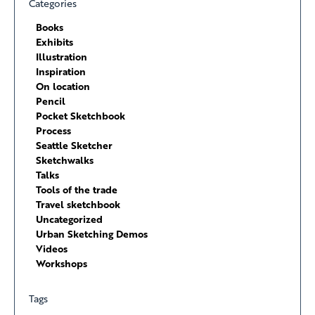
Categories
Books
Exhibits
Illustration
Inspiration
On location
Pencil
Pocket Sketchbook
Process
Seattle Sketcher
Sketchwalks
Talks
Tools of the trade
Travel sketchbook
Uncategorized
Urban Sketching Demos
Videos
Workshops
Tags