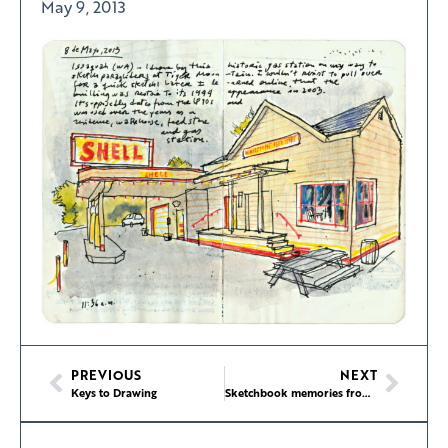
May 9, 2013
PREVIOUS
NEXT
Keys to Drawing
Sketchbook memories from Highway 101 road trip