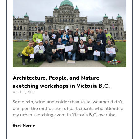
Architecture, People, and Nature
sketching workshops in Victoria B.C.
April 15, 2019
Some rain, wind and colder than usual weather didn’t
dampen the enthusiasm of participants who attended
my urban sketching event in Victoria B.C. over the
Read More »