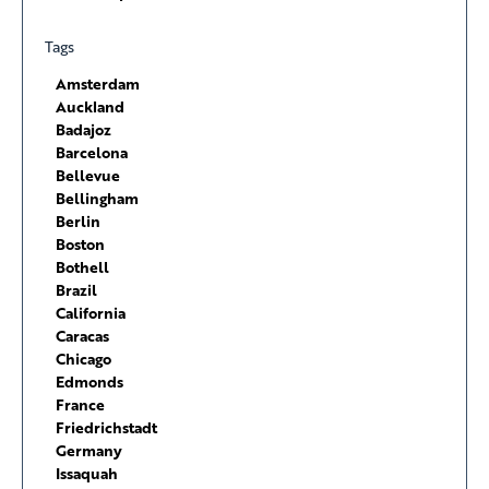
Tags
Amsterdam
Auckland
Badajoz
Barcelona
Bellevue
Bellingham
Berlin
Boston
Bothell
Brazil
California
Caracas
Chicago
Edmonds
France
Friedrichstadt
Germany
Issaquah