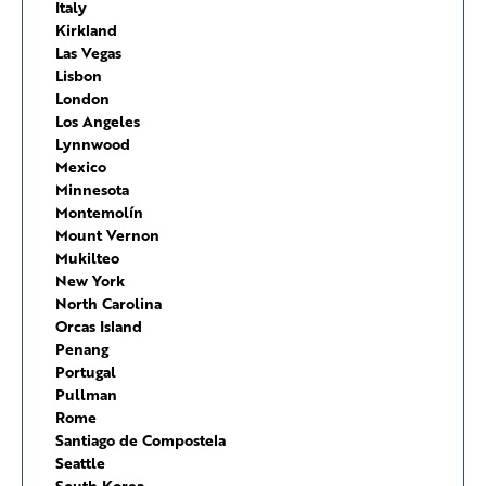
Italy
Kirkland
Las Vegas
Lisbon
London
Los Angeles
Lynnwood
Mexico
Minnesota
Montemolín
Mount Vernon
Mukilteo
New York
North Carolina
Orcas Island
Penang
Portugal
Pullman
Rome
Santiago de Compostela
Seattle
South Korea