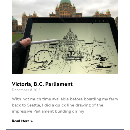
Victoria, B.C. Parliament
December 8, 2018
With not much time available before boarding my ferry
back to Seattle, I did a quick line drawing of the
impressive Parliament building on my
Read More »