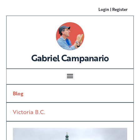
Login | Register
Gabriel Campanario
Blog
Victoria B.C.