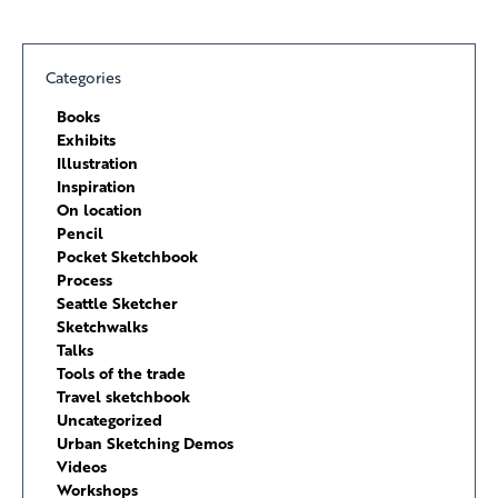
Categories
Books
Exhibits
Illustration
Inspiration
On location
Pencil
Pocket Sketchbook
Process
Seattle Sketcher
Sketchwalks
Talks
Tools of the trade
Travel sketchbook
Uncategorized
Urban Sketching Demos
Videos
Workshops