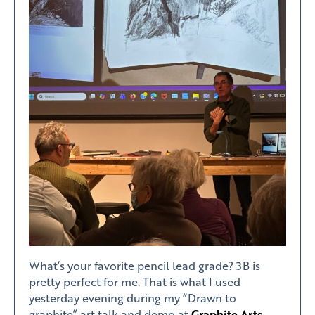
What’s your favorite pencil lead grade? 3B is
pretty perfect for me. That is what I used
yesterday evening during my “Drawn to
graphite” art talk and demo at
Graphite Arts