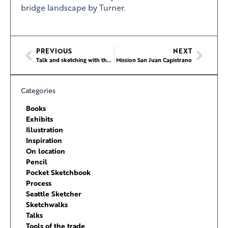
bridge landscape by Turner.
PREVIOUS
NEXT
Talk and sketching with the Seattle Google Employees Art Group
Mission San Juan Capistrano
Categories
Books
Exhibits
Illustration
Inspiration
On location
Pencil
Pocket Sketchbook
Process
Seattle Sketcher
Sketchwalks
Talks
Tools of the trade