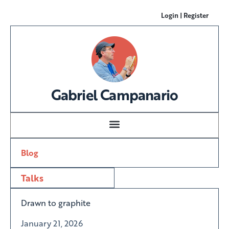
Login | Register
Gabriel Campanario
Blog
Talks
Drawn to graphite
January 21, 2026