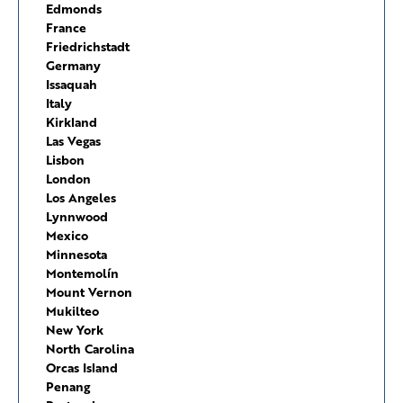
Edmonds
France
Friedrichstadt
Germany
Issaquah
Italy
Kirkland
Las Vegas
Lisbon
London
Los Angeles
Lynnwood
Mexico
Minnesota
Montemolín
Mount Vernon
Mukilteo
New York
North Carolina
Orcas Island
Penang