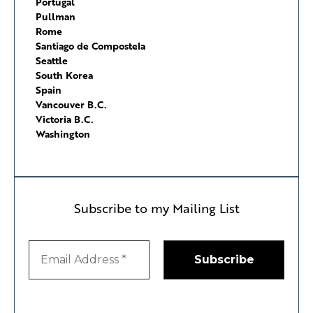
Portugal
Pullman
Rome
Santiago de Compostela
Seattle
South Korea
Spain
Vancouver B.C.
Victoria B.C.
Washington
Subscribe to my Mailing List