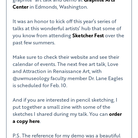
Center
in Edmonds, Washington.
It was an honor to kick off this year’s series of
talks at this wonderful artists’ hub that some of
you know from attending
Sketcher Fest
over the
past few summers.
Make sure to check their website and see their
calendar of events. The next free art talk, Love
and Attraction in Renaissance Art, with
@uwmuseology faculty member Dr. Lane Eagles
is scheduled for Feb. 10.
And if you are interested in pencil sketching, I
put together a small zine with some of the
sketches I shared during my talk. You can
order
a copy here
.
P.S. The reference for my demo was a beautiful