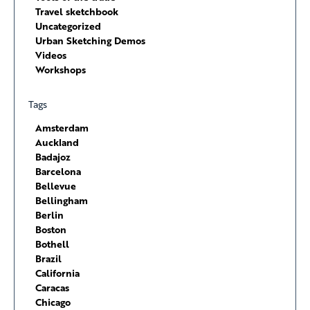
Travel sketchbook
Uncategorized
Urban Sketching Demos
Videos
Workshops
Tags
Amsterdam
Auckland
Badajoz
Barcelona
Bellevue
Bellingham
Berlin
Boston
Bothell
Brazil
California
Caracas
Chicago