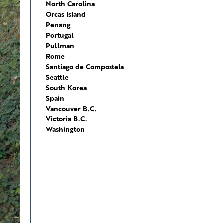
North Carolina
Orcas Island
Penang
Portugal
Pullman
Rome
Santiago de Compostela
Seattle
South Korea
Spain
Vancouver B.C.
Victoria B.C.
Washington