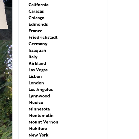
California
Caracas
Chicago
Edmonds
France
Friedrichstadt
Germany
Issaquah
Italy
Kirkland
Las Vegas
Lisbon
London
Los Angeles
Lynnwood
Mexico
Minnesota
Montemolín
Mount Vernon
Mukilteo
New York