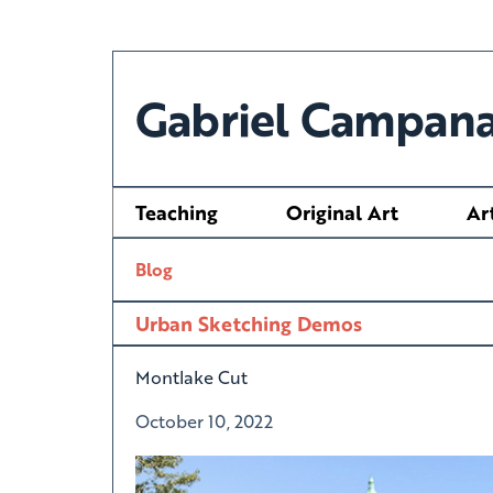
Gabriel Campana
Teaching
Original Art
Ar
Blog
Urban Sketching Demos
Montlake Cut
October 10, 2022