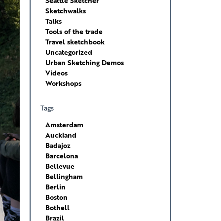
Seattle Sketcher
Sketchwalks
Talks
Tools of the trade
Travel sketchbook
Uncategorized
Urban Sketching Demos
Videos
Workshops
Tags
Amsterdam
Auckland
Badajoz
Barcelona
Bellevue
Bellingham
Berlin
Boston
Bothell
Brazil