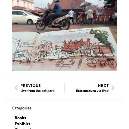
PREVIOUS
NEXT
Live from the ballpark
Extremadura via iPad
Categories
Books
Exhibits