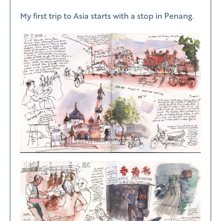
My first trip to Asia starts with a stop in Penang.