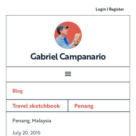
Login | Register
Gabriel Campanario
Blog
Travel sketchbook
Penang
Penang, Malaysia
July 20, 2015