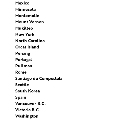
Mexico
Minnesota
Montemolín
Mount Vernon
Mukilteo
New York
North Carolina
Orcas Island
Penang
Portugal
Pullman
Rome
Santiago de Compostela
Seattle
South Korea
Spain
Vancouver B.C.
Victoria B.C.
Washington