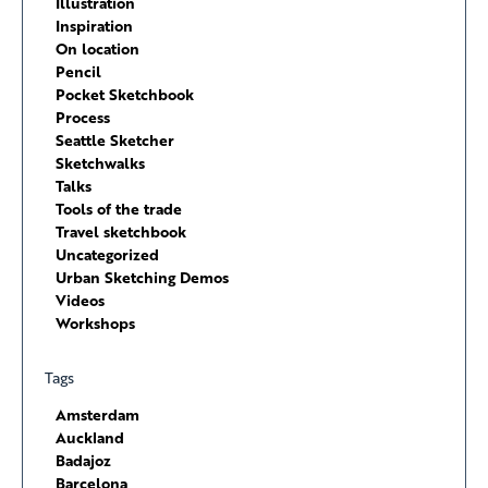
Illustration
Inspiration
On location
Pencil
Pocket Sketchbook
Process
Seattle Sketcher
Sketchwalks
Talks
Tools of the trade
Travel sketchbook
Uncategorized
Urban Sketching Demos
Videos
Workshops
Tags
Amsterdam
Auckland
Badajoz
Barcelona