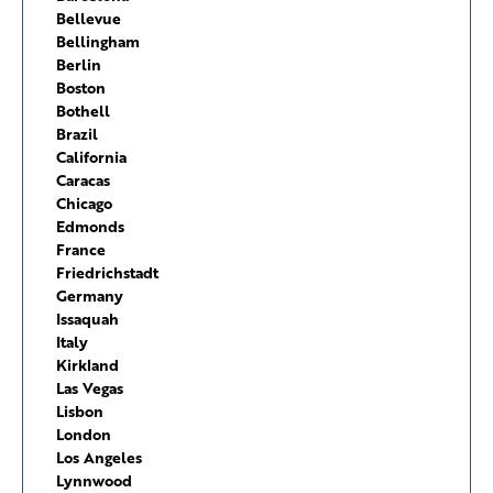
Bellevue
Bellingham
Berlin
Boston
Bothell
Brazil
California
Caracas
Chicago
Edmonds
France
Friedrichstadt
Germany
Issaquah
Italy
Kirkland
Las Vegas
Lisbon
London
Los Angeles
Lynnwood