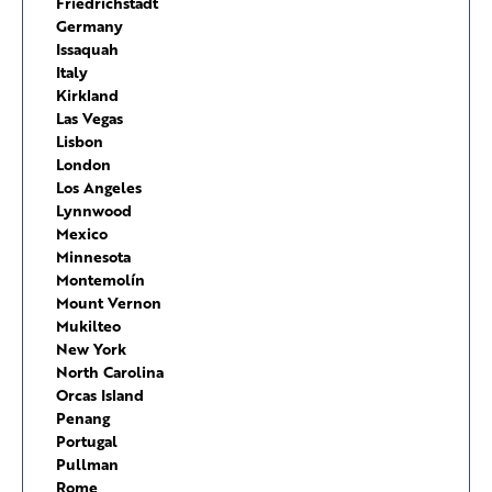
Friedrichstadt
Germany
Issaquah
Italy
Kirkland
Las Vegas
Lisbon
London
Los Angeles
Lynnwood
Mexico
Minnesota
Montemolín
Mount Vernon
Mukilteo
New York
North Carolina
Orcas Island
Penang
Portugal
Pullman
Rome