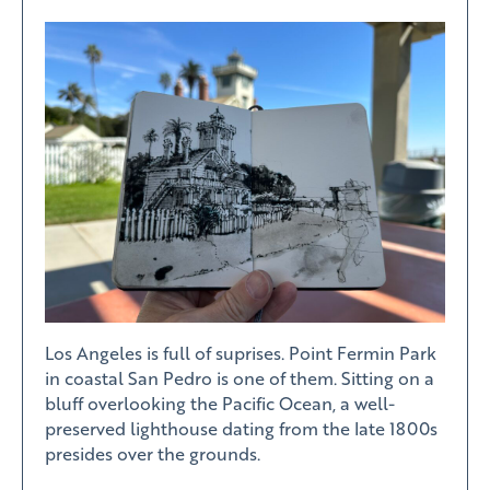
Los Angeles is full of suprises. Point Fermin Park
in coastal San Pedro is one of them. Sitting on a
bluff overlooking the Pacific Ocean, a well-
preserved lighthouse dating from the late 1800s
presides over the grounds.