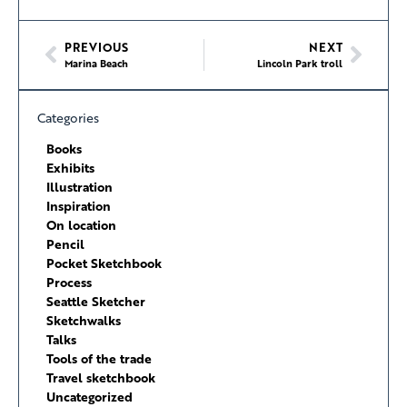
PREVIOUS
NEXT
Marina Beach
Lincoln Park troll
Categories
Books
Exhibits
Illustration
Inspiration
On location
Pencil
Pocket Sketchbook
Process
Seattle Sketcher
Sketchwalks
Talks
Tools of the trade
Travel sketchbook
Uncategorized