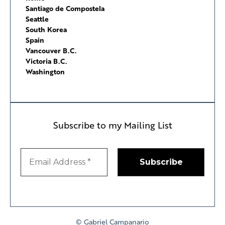
Santiago de Compostela
Seattle
South Korea
Spain
Vancouver B.C.
Victoria B.C.
Washington
Subscribe to my Mailing List
© Gabriel Campanario