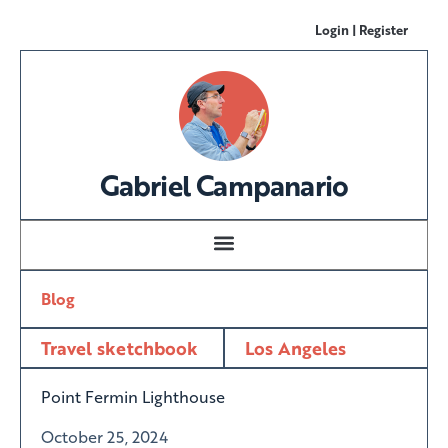
Login | Register
Gabriel Campanario
Blog
Travel sketchbook
Los Angeles
Point Fermin Lighthouse
October 25, 2024