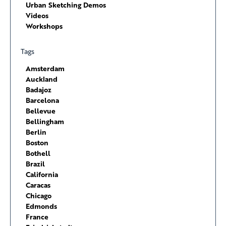
Urban Sketching Demos
Videos
Workshops
Tags
Amsterdam
Auckland
Badajoz
Barcelona
Bellevue
Bellingham
Berlin
Boston
Bothell
Brazil
California
Caracas
Chicago
Edmonds
France