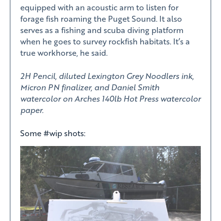
equipped with an acoustic arm to listen for
forage fish roaming the Puget Sound. It also
serves as a fishing and scuba diving platform
when he goes to survey rockfish habitats. It’s a
true workhorse, he said.
2H Pencil, diluted Lexington Grey Noodlers ink,
Micron PN finalizer, and Daniel Smith
watercolor on Arches 140lb Hot Press watercolor
paper.
Some #wip shots: