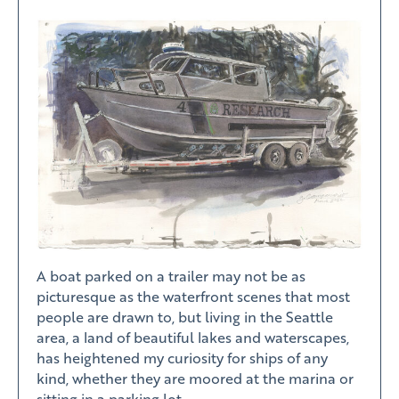
A boat parked on a trailer may not be as
picturesque as the waterfront scenes that most
people are drawn to, but living in the Seattle
area, a land of beautiful lakes and waterscapes,
has heightened my curiosity for ships of any
kind, whether they are moored at the marina or
sitting in a parking lot.