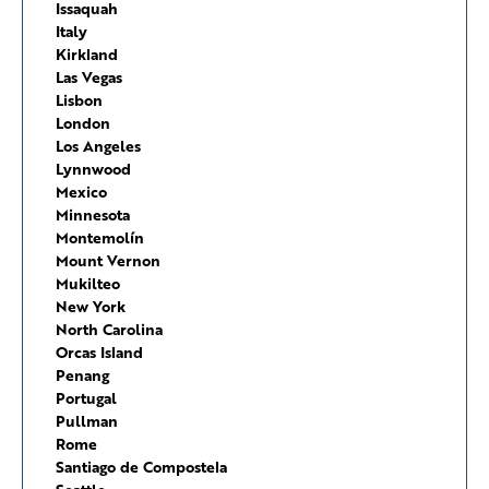
Issaquah
Italy
Kirkland
Las Vegas
Lisbon
London
Los Angeles
Lynnwood
Mexico
Minnesota
Montemolín
Mount Vernon
Mukilteo
New York
North Carolina
Orcas Island
Penang
Portugal
Pullman
Rome
Santiago de Compostela