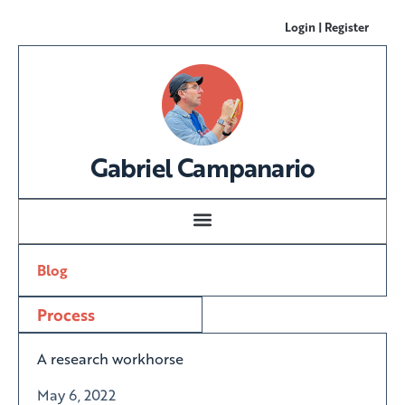
Login | Register
Gabriel Campanario
Blog
Process
A research workhorse
May 6, 2022