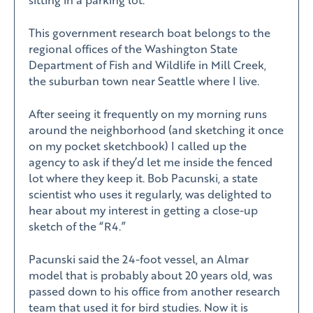
This government research boat belongs to the
regional offices of the Washington State
Department of Fish and Wildlife in Mill Creek,
the suburban town near Seattle where I live.
After seeing it frequently on my morning runs
around the neighborhood (and sketching it once
on my pocket sketchbook) I called up the
agency to ask if they’d let me inside the fenced
lot where they keep it. Bob Pacunski, a state
scientist who uses it regularly, was delighted to
hear about my interest in getting a close-up
sketch of the “R4.”
Pacunski said the 24-foot vessel, an Almar
model that is probably about 20 years old, was
passed down to his office from another research
team that used it for bird studies. Now it is