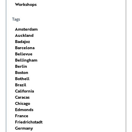
Workshops
Tags
Amsterdam
Auckland
Badajoz
Barcelona
Bellevue
Bellingham
Berlin
Boston
Bothell
Brazil
California
Caracas
Chicago
Edmonds
France
Friedrichstadt
Germany