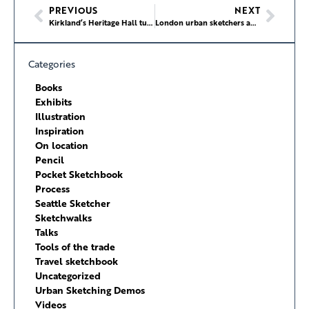
PREVIOUS
NEXT
Kirkland’s Heritage Hall turns 100
London urban sketchers anniversary
Categories
Books
Exhibits
Illustration
Inspiration
On location
Pencil
Pocket Sketchbook
Process
Seattle Sketcher
Sketchwalks
Talks
Tools of the trade
Travel sketchbook
Uncategorized
Urban Sketching Demos
Videos