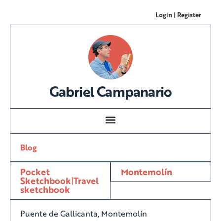
Login | Register
Gabriel Campanario
Blog
Pocket
Montemolín
Sketchbook
|
Travel
sketchbook
Puente de Gallicanta, Montemolín