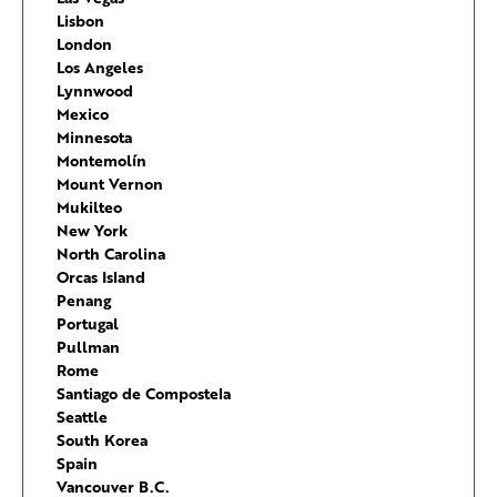
Lisbon
London
Los Angeles
Lynnwood
Mexico
Minnesota
Montemolín
Mount Vernon
Mukilteo
New York
North Carolina
Orcas Island
Penang
Portugal
Pullman
Rome
Santiago de Compostela
Seattle
South Korea
Spain
Vancouver B.C.