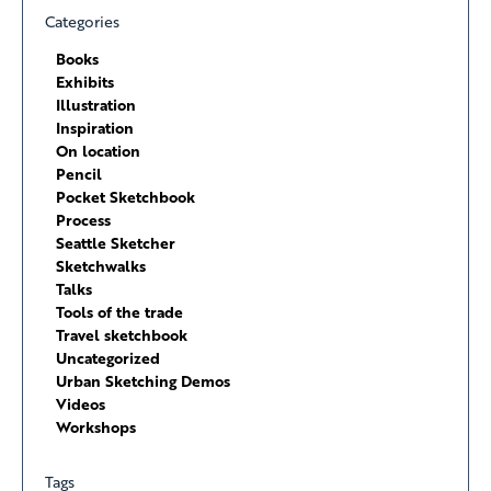
Categories
Books
Exhibits
Illustration
Inspiration
On location
Pencil
Pocket Sketchbook
Process
Seattle Sketcher
Sketchwalks
Talks
Tools of the trade
Travel sketchbook
Uncategorized
Urban Sketching Demos
Videos
Workshops
Tags