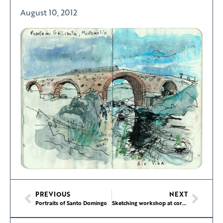
August 10, 2012
PREVIOUS
NEXT
Portraits of Santo Domingo
Sketching workshop at corrections center in Gig Harbor