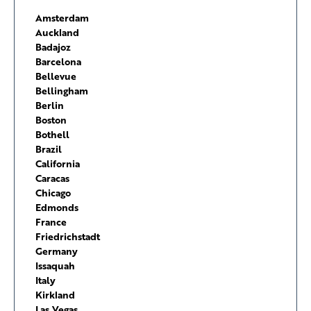
Amsterdam
Auckland
Badajoz
Barcelona
Bellevue
Bellingham
Berlin
Boston
Bothell
Brazil
California
Caracas
Chicago
Edmonds
France
Friedrichstadt
Germany
Issaquah
Italy
Kirkland
Las Vegas