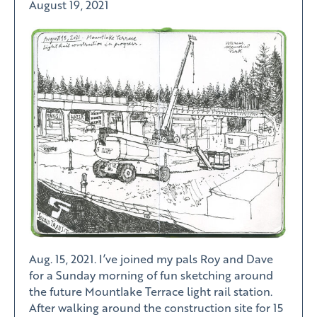
August 19, 2021
Aug. 15, 2021. I’ve joined my pals Roy and Dave
for a Sunday morning of fun sketching around
the future Mountlake Terrace light rail station.
After walking around the construction site for 15