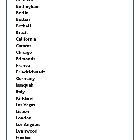
Bellingham
Berlin
Boston
Bothell
Brazil
California
Caracas
Chicago
Edmonds
France
Friedrichstadt
Germany
Issaquah
Italy
Kirkland
Las Vegas
Lisbon
London
Los Angeles
Lynnwood
Mexico