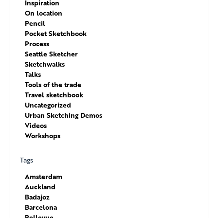
Inspiration
On location
Pencil
Pocket Sketchbook
Process
Seattle Sketcher
Sketchwalks
Talks
Tools of the trade
Travel sketchbook
Uncategorized
Urban Sketching Demos
Videos
Workshops
Tags
Amsterdam
Auckland
Badajoz
Barcelona
Bellevue