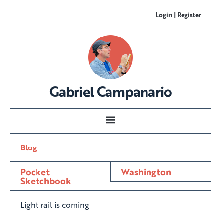
Login | Register
Gabriel Campanario
Blog
Pocket
Washington
Sketchbook
Light rail is coming