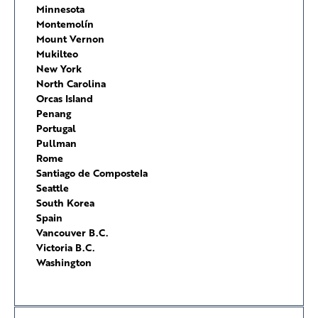
Minnesota
Montemolín
Mount Vernon
Mukilteo
New York
North Carolina
Orcas Island
Penang
Portugal
Pullman
Rome
Santiago de Compostela
Seattle
South Korea
Spain
Vancouver B.C.
Victoria B.C.
Washington