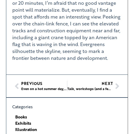
or 20 minutes, I’m afraid that no good vantage
point will materialize. But, eventually, I find a
spot that affords me an interesting view. Peeking
over the chain-link fence, I can see the elevated
tracks and construction equipment near and far,
including a giant crane topped by an American
flag that is waving in the wind. Evergreens
silhouette the skyline, seeming to mark a
frontier between nature and development.
PREVIOUS
NEXT
Even on a hot summer day, these golfers are up for some clubbing
Talk, workshops (and a few runs!) at Xacobeo 2021 in Santiago de Compostela
Categories
Books
Exhibits
Illustration