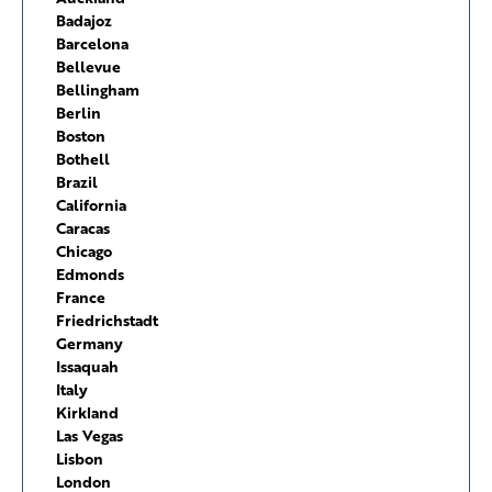
Badajoz
Barcelona
Bellevue
Bellingham
Berlin
Boston
Bothell
Brazil
California
Caracas
Chicago
Edmonds
France
Friedrichstadt
Germany
Issaquah
Italy
Kirkland
Las Vegas
Lisbon
London