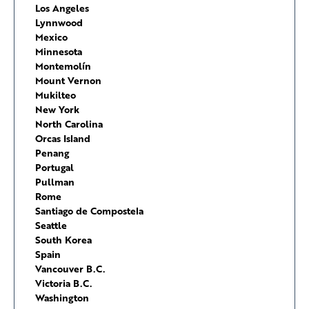
Los Angeles
Lynnwood
Mexico
Minnesota
Montemolín
Mount Vernon
Mukilteo
New York
North Carolina
Orcas Island
Penang
Portugal
Pullman
Rome
Santiago de Compostela
Seattle
South Korea
Spain
Vancouver B.C.
Victoria B.C.
Washington