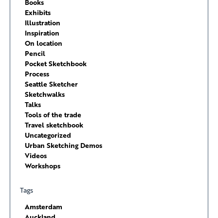
Books
Exhibits
Illustration
Inspiration
On location
Pencil
Pocket Sketchbook
Process
Seattle Sketcher
Sketchwalks
Talks
Tools of the trade
Travel sketchbook
Uncategorized
Urban Sketching Demos
Videos
Workshops
Tags
Amsterdam
Auckland