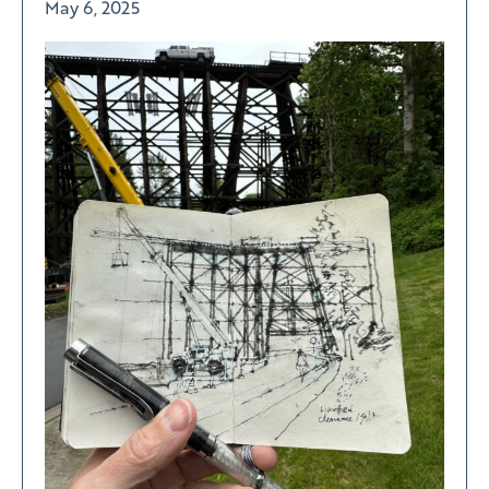
May 6, 2025