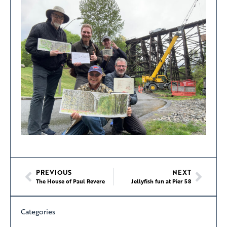
PREVIOUS
NEXT
The House of Paul Revere
Jellyfish fun at Pier 58
Categories