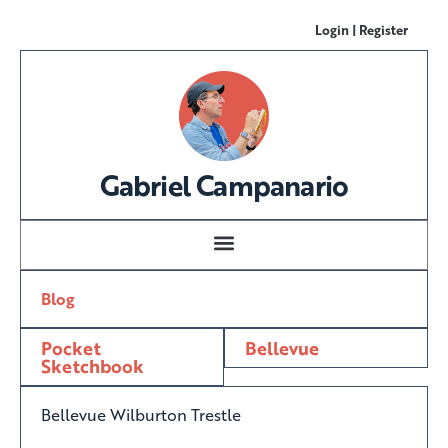
Login | Register
Gabriel Campanario
Blog
Pocket
Bellevue
Sketchbook
Bellevue Wilburton Trestle