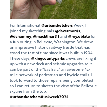
For International
@urbansketchers
Week, I
joined my sketching pals
@davermorris
,
@dchammy
,
@macklinart11
and
@roy.oblate
for
a fun outing in Bellevue, Washington. We drew
an impressive historic railway trestle that has
stood the test of time since it was built in 1904.
These days,
@kingcountyparks
crews are fixing it
up with a new deck and seismic upgrades so it
can be part of the “EasTrail,” an awesome 42-
mile network of pedestrian and bycicle trails. I
look forward to those repairs being completed
so I can return to sketch the view of the Bellevue
skyline from the top.
#urbansketchers
#uskweek2025