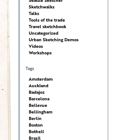
Seattle Sketcher
Sketchwalks
Talks
Tools of the trade
Travel sketchbook
Uncategorized
Urban Sketching Demos
Videos
Workshops
Tags
Amsterdam
Auckland
Badajoz
Barcelona
Bellevue
Bellingham
Berlin
Boston
Bothell
Brazil