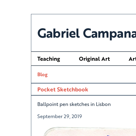
Gabriel Campana
Teaching
Original Art
Ar
Blog
Pocket Sketchbook
Ballpoint pen sketches in Lisbon
September 29, 2019