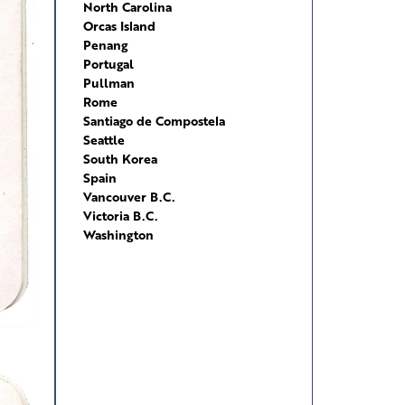
North Carolina
Orcas Island
Penang
Portugal
Pullman
Rome
Santiago de Compostela
Seattle
South Korea
Spain
Vancouver B.C.
Victoria B.C.
Washington