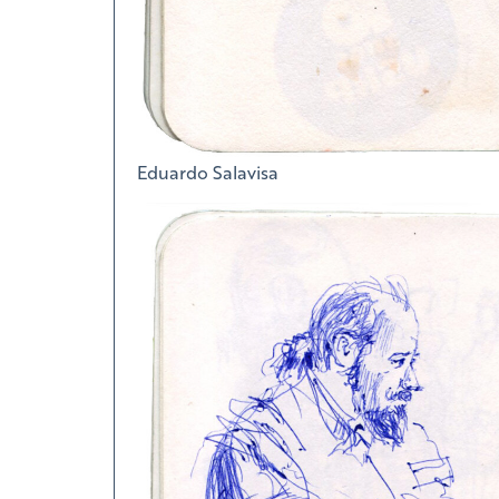
Eduardo Salavisa