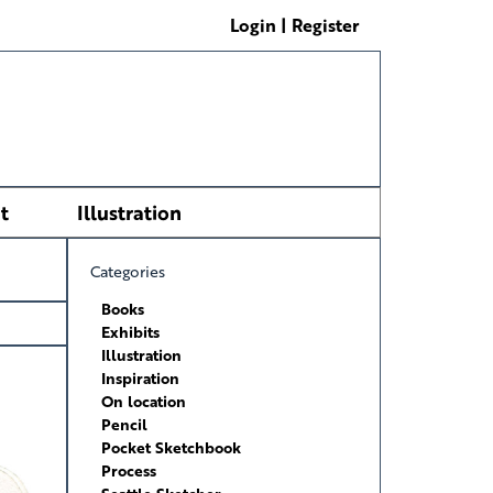
Login | Register
t
Illustration
Categories
Books
Exhibits
Illustration
Inspiration
On location
Pencil
Pocket Sketchbook
Process