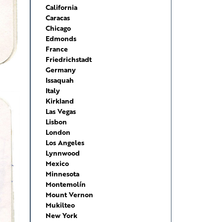
California
Caracas
Chicago
Edmonds
France
Friedrichstadt
Germany
Issaquah
Italy
Kirkland
Las Vegas
Lisbon
London
Los Angeles
Lynnwood
Mexico
Minnesota
Montemolín
Mount Vernon
Mukilteo
New York