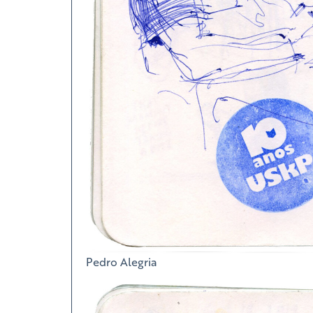
Pedro Alegria