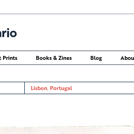
rio
t Prints
Books & Zines
Blog
Abou
Lisbon
,
Portugal