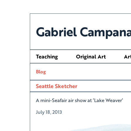
Gabriel Campana
Teaching
Original Art
Ar
Blog
Seattle Sketcher
A mini-Seafair air show at ‘Lake Weaver’
July 18, 2013