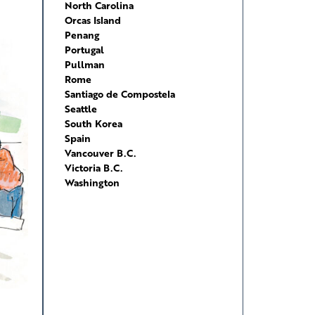
North Carolina
Orcas Island
Penang
Portugal
Pullman
Rome
Santiago de Compostela
Seattle
South Korea
Spain
Vancouver B.C.
Victoria B.C.
Washington