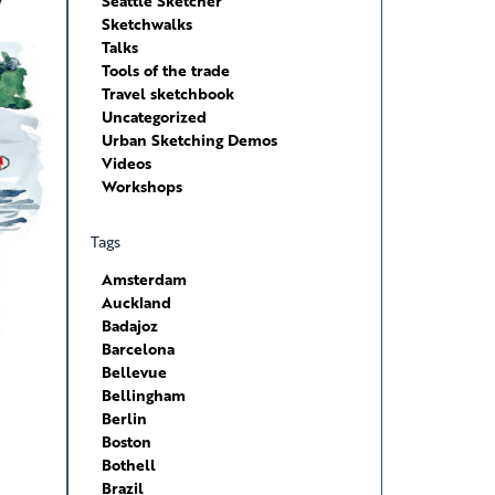
Seattle Sketcher
Sketchwalks
Talks
Tools of the trade
Travel sketchbook
Uncategorized
Urban Sketching Demos
Videos
Workshops
Tags
Amsterdam
Auckland
Badajoz
Barcelona
Bellevue
Bellingham
Berlin
Boston
Bothell
Brazil