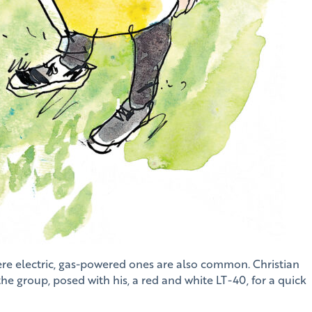
ere electric, gas-powered ones are also common. Christian
e group, posed with his, a red and white LT-40, for a quick