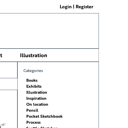
Login | Register
t
Illustration
Categories
Books
Exhibits
Illustration
Inspiration
On location
Pencil
Pocket Sketchbook
Process