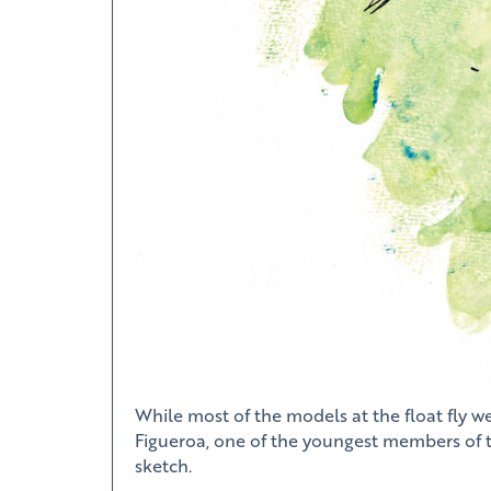
While most of the models at the float fly w
Figueroa, one of the youngest members of th
sketch.