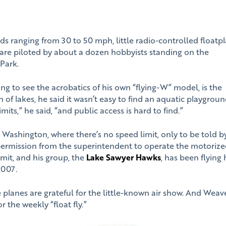
eeds ranging from 30 to 50 mph, little radio-controlled floatp
are piloted by about a dozen hobbyists standing on the
Park.
ng to see the acrobatics of his own “flying-W” model, is the
 of lakes, he said it wasn’t easy to find an aquatic playgroun
mits,” he said, “and public access is hard to find.”
e Washington, where there’s no speed limit, only to be told b
ermission from the superintendent to operate the motoriz
rmit, and his group, the
Lake Sawyer Hawks
, has been flying
2007.
 planes are grateful for the little-known air show. And Weave
 the weekly “float fly.”