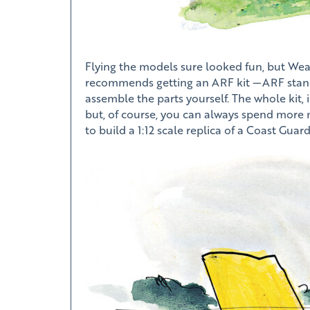
Flying the models sure looked fun, but Weav
recommends getting an ARF kit —ARF stands f
assemble the parts yourself. The whole kit, 
but, of course, you can always spend more
to build a 1:12 scale replica of a Coast Guar