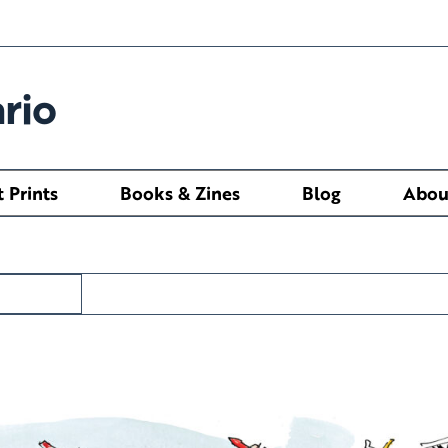
rio
t Prints
Books & Zines
Blog
Abou