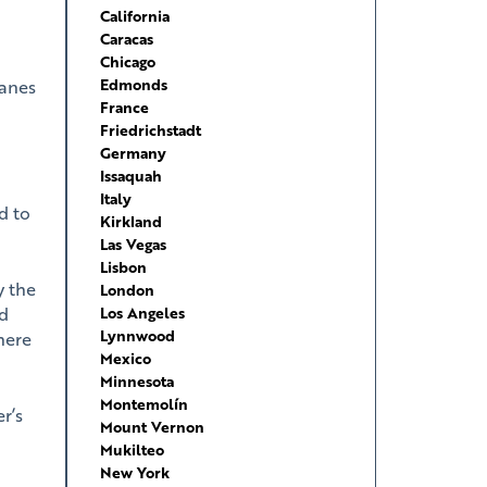
California
Caracas
Chicago
Edmonds
lanes
France
Friedrichstadt
Germany
Issaquah
Italy
d to
Kirkland
Las Vegas
Lisbon
y the
London
ed
Los Angeles
Lynnwood
 here
Mexico
Minnesota
Montemolín
r’s
Mount Vernon
Mukilteo
New York