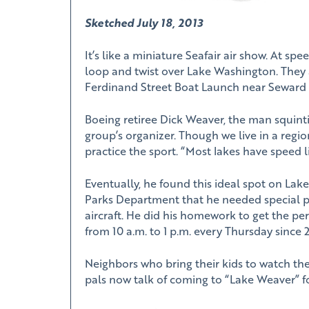
Sketched July 18, 2013
It’s like a miniature Seafair air show. At sp
loop and twist over Lake Washington. They 
Ferdinand Street Boat Launch near Seward 
Boeing retiree Dick Weaver, the man squinti
group’s organizer. Though we live in a region
practice the sport. “Most lakes have speed li
Eventually, he found this ideal spot on Lak
Parks Department that he needed special p
aircraft. He did his homework to get the pe
from 10 a.m. to 1 p.m. every Thursday since 
Neighbors who bring their kids to watch the
pals now talk of coming to “Lake Weaver” for