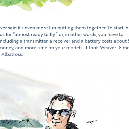
er said it’s even more fun putting them together. To start, h
or “almost ready to fly,” or, in other words, you have to
including a transmitter, a receiver and a battery costs about
 money, and more time on your models. It took Weaver 18 m
d Albatross.