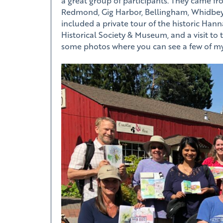
a great group of participants. They came fr
Redmond, Gig Harbor, Bellingham, Whidbey
included a private tour of the historic Han
Historical Society & Museum, and a visit to
some photos where you can see a few of my