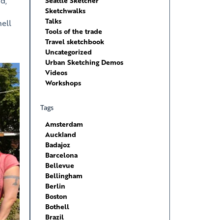
d,
Seattle Sketcher
Sketchwalks
Talks
hell
Tools of the trade
Travel sketchbook
Uncategorized
Urban Sketching Demos
Videos
Workshops
Tags
Amsterdam
Auckland
Badajoz
Barcelona
Bellevue
Bellingham
Berlin
Boston
Bothell
Brazil