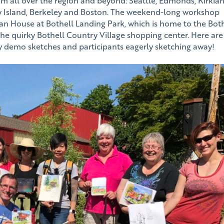
om all over the region and beyond: Seattle, Edmonds, Kirklan
 Island, Berkeley and Boston. The weekend-long workshop
nan House at Bothell Landing Park, which is home to the Bot
 the quirky Bothell Country Village shopping center. Here are
 demo sketches and participants eagerly sketching away!