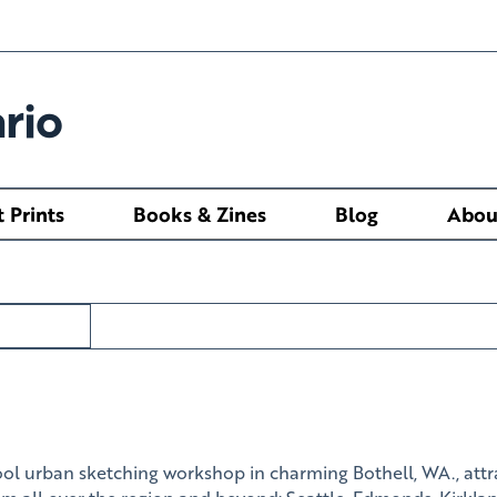
rio
t Prints
Books & Zines
Blog
Abou
ol urban sketching workshop in charming Bothell, WA., attr