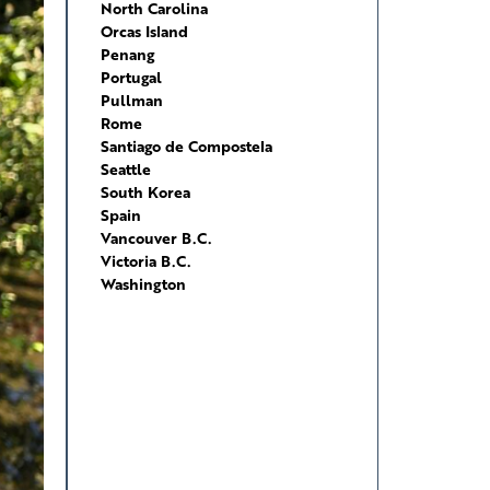
North Carolina
Orcas Island
Penang
Portugal
Pullman
Rome
Santiago de Compostela
Seattle
South Korea
Spain
Vancouver B.C.
Victoria B.C.
Washington