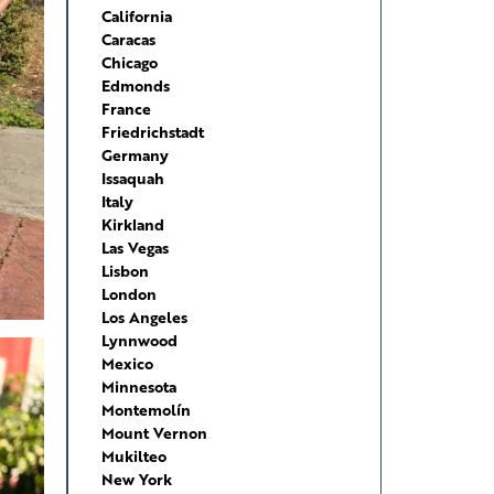
California
Caracas
Chicago
Edmonds
France
Friedrichstadt
Germany
Issaquah
Italy
Kirkland
Las Vegas
Lisbon
London
Los Angeles
Lynnwood
Mexico
Minnesota
Montemolín
Mount Vernon
Mukilteo
New York