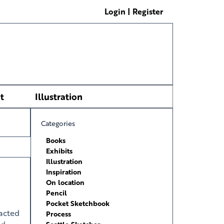
Login | Register
t
Illustration
Categories
Books
Exhibits
Illustration
Inspiration
On location
Pencil
Pocket Sketchbook
acted
Process