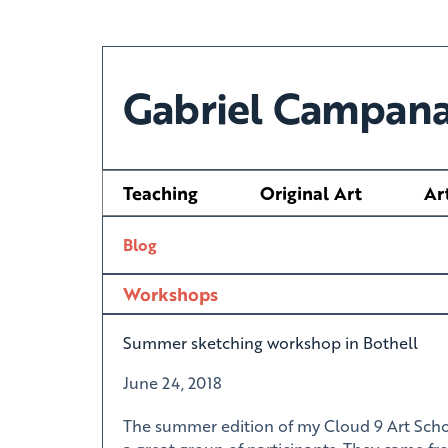
Gabriel Campana
Teaching
Original Art
Ar
Blog
Workshops
Summer sketching workshop in Bothell
June 24, 2018
The summer edition of my Cloud 9 Art Scho