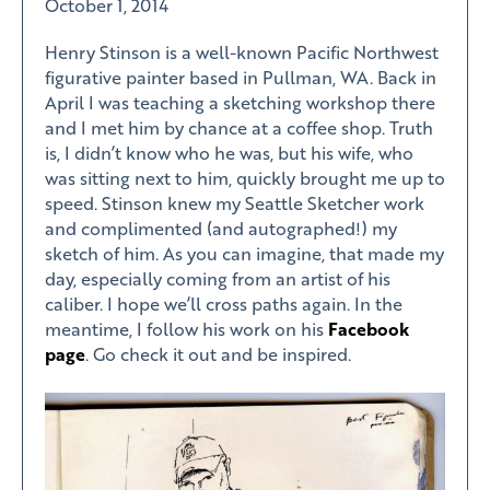
October 1, 2014
Henry Stinson is a well-known Pacific Northwest
figurative painter based in Pullman, WA. Back in
April I was teaching a sketching workshop there
and I met him by chance at a coffee shop. Truth
is, I didn’t know who he was, but his wife, who
was sitting next to him, quickly brought me up to
speed. Stinson knew my Seattle Sketcher work
and complimented (and autographed!) my
sketch of him. As you can imagine, that made my
day, especially coming from an artist of his
caliber. I hope we’ll cross paths again. In the
meantime, I follow his work on his
Facebook
page
. Go check it out and be inspired.