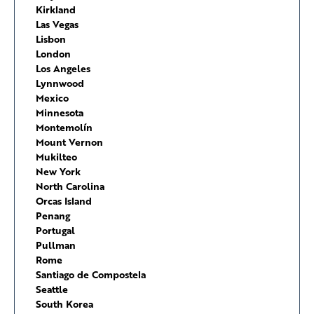
Kirkland
Las Vegas
Lisbon
London
Los Angeles
Lynnwood
Mexico
Minnesota
Montemolín
Mount Vernon
Mukilteo
New York
North Carolina
Orcas Island
Penang
Portugal
Pullman
Rome
Santiago de Compostela
Seattle
South Korea