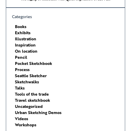
Categories
Books
Exhibits
Illustration
Inspiration
On location
Pencil
Pocket Sketchbook
Process
Seattle Sketcher
Sketchwalks
Talks
Tools of the trade
Travel sketchbook
Uncategorized
Urban Sketching Demos
Videos
Workshops