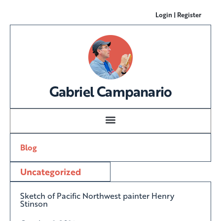
Login | Register
Gabriel Campanario
Blog
Uncategorized
Sketch of Pacific Northwest painter Henry
Stinson