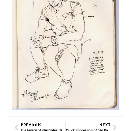
PREVIOUS
NEXT
The legacy of illustrator Miroslav Sasek
Quick impression of São Paulo