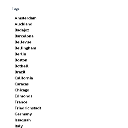
Tags
Amsterdam
Auckland
Badajoz
Barcelona
Bellevue
Bellingham
Berlin
Boston
Bothell
Brazil
California
Caracas
Chicago
Edmonds
France
Friedrichstadt
Germany
Issaquah
Italy