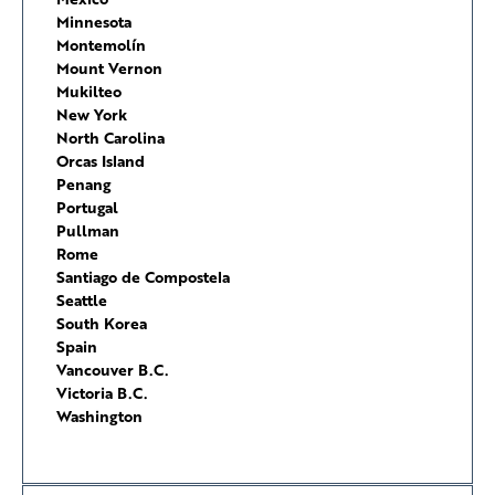
Minnesota
Montemolín
Mount Vernon
Mukilteo
New York
North Carolina
Orcas Island
Penang
Portugal
Pullman
Rome
Santiago de Compostela
Seattle
South Korea
Spain
Vancouver B.C.
Victoria B.C.
Washington