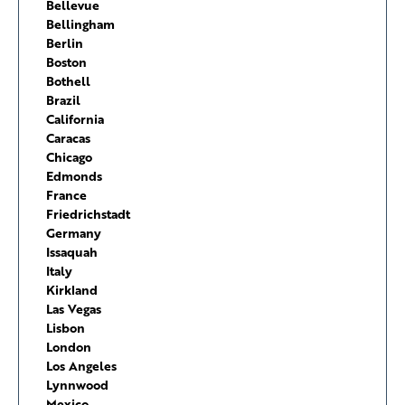
Bellevue
Bellingham
Berlin
Boston
Bothell
Brazil
California
Caracas
Chicago
Edmonds
France
Friedrichstadt
Germany
Issaquah
Italy
Kirkland
Las Vegas
Lisbon
London
Los Angeles
Lynnwood
Mexico