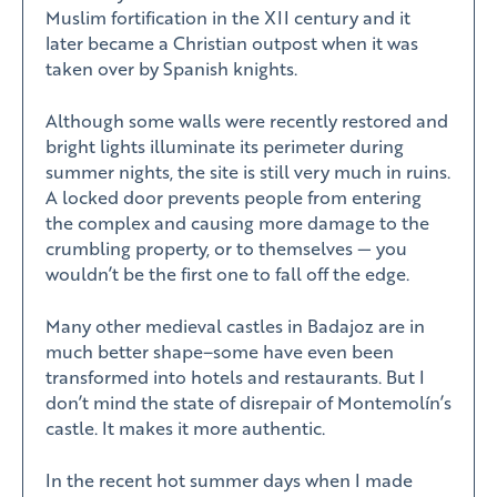
Muslim fortification in the XII century and it
later became a Christian outpost when it was
taken over by Spanish knights.
Although some walls were recently restored and
bright lights illuminate its perimeter during
summer nights, the site is still very much in ruins.
A locked door prevents people from entering
the complex and causing more damage to the
crumbling property, or to themselves — you
wouldn’t be the first one to fall off the edge.
Many other medieval castles in Badajoz are in
much better shape–some have even been
transformed into hotels and restaurants. But I
don’t mind the state of disrepair of Montemolín’s
castle. It makes it more authentic.
In the recent hot summer days when I made