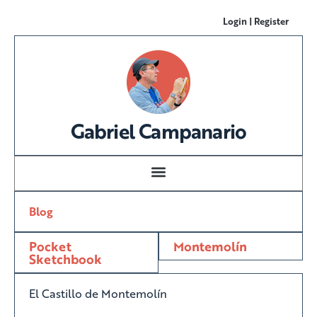
Login | Register
Gabriel Campanario
Blog
Pocket
Montemolín
Sketchbook
El Castillo de Montemolín