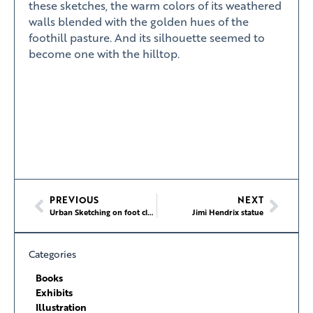
these sketches, the warm colors of its weathered
walls blended with the golden hues of the
foothill pasture. And its silhouette seemed to
become one with the hilltop.
PREVIOUS
NEXT
Urban Sketching on foot class at the School of Visual Concepts
Jimi Hendrix statue
Categories
Books
Exhibits
Illustration