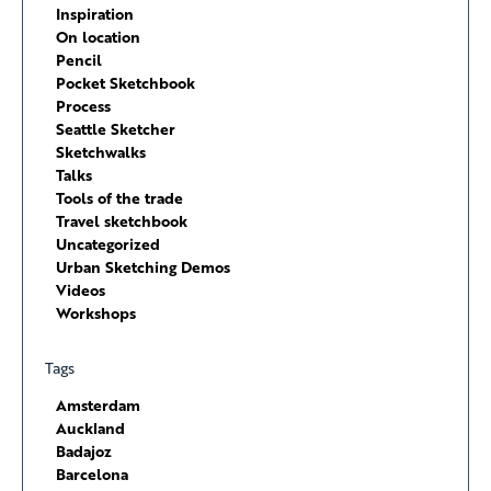
Inspiration
On location
Pencil
Pocket Sketchbook
Process
Seattle Sketcher
Sketchwalks
Talks
Tools of the trade
Travel sketchbook
Uncategorized
Urban Sketching Demos
Videos
Workshops
Tags
Amsterdam
Auckland
Badajoz
Barcelona