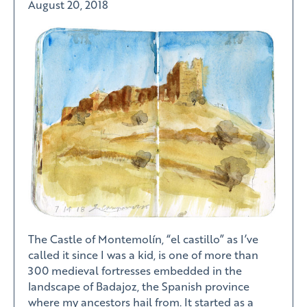
August 20, 2018
The Castle of Montemolín, “el castillo” as I’ve
called it since I was a kid, is one of more than
300 medieval fortresses embedded in the
landscape of Badajoz, the Spanish province
where my ancestors hail from. It started as a