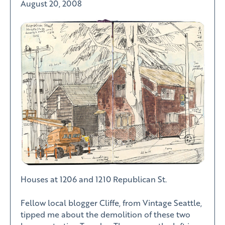
August 20, 2008
Houses at 1206 and 1210 Republican St.
Fellow local blogger Cliffe, from Vintage Seattle,
tipped me about the demolition of these two