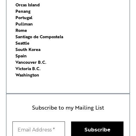
Orcas Island
Penang
Portugal
Pullman
Rome
Santiago de Compostela
Seattle
South Korea
Spain
Vancouver B.C.
Victoria B.C.
Washington
Subscribe to my Mailing List