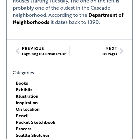
houses starting Tuesday. The one on the left is
probably one of the oldest in the Cascade
neighborhood. According to the
Department of
Neighborhoods
it dates back to 1890.
PREVIOUS
NEXT
Capturing the urban life around you
Las Vegas
Categories
Books
Exhibits
Illustration
Inspiration
On location
Pencil
Pocket Sketchbook
Process
Seattle Sketcher