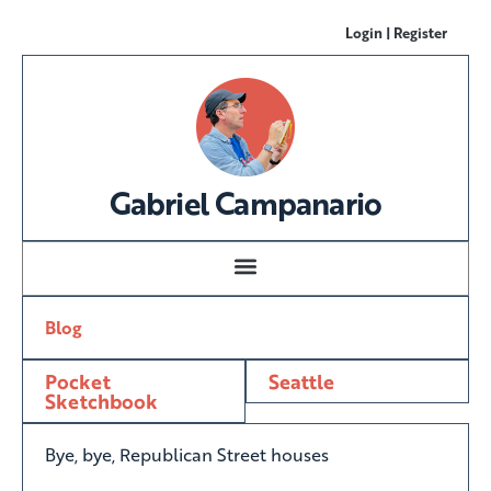
Login | Register
Gabriel Campanario
Blog
Pocket
Seattle
Sketchbook
Bye, bye, Republican Street houses