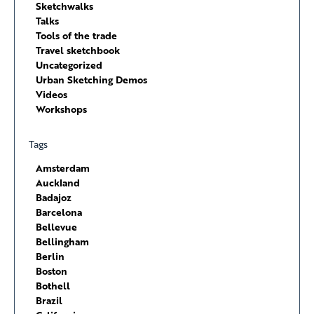
Sketchwalks
Talks
Tools of the trade
Travel sketchbook
Uncategorized
Urban Sketching Demos
Videos
Workshops
Tags
Amsterdam
Auckland
Badajoz
Barcelona
Bellevue
Bellingham
Berlin
Boston
Bothell
Brazil