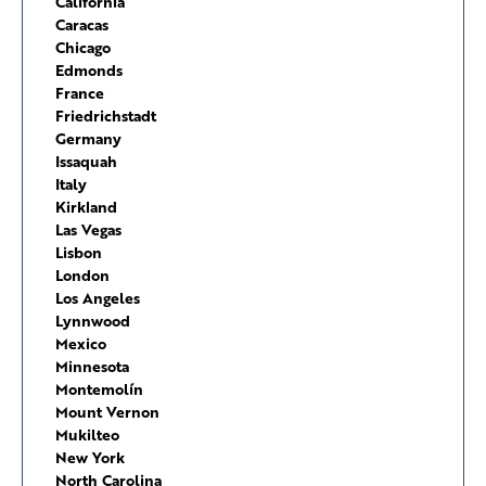
California
Caracas
Chicago
Edmonds
France
Friedrichstadt
Germany
Issaquah
Italy
Kirkland
Las Vegas
Lisbon
London
Los Angeles
Lynnwood
Mexico
Minnesota
Montemolín
Mount Vernon
Mukilteo
New York
North Carolina