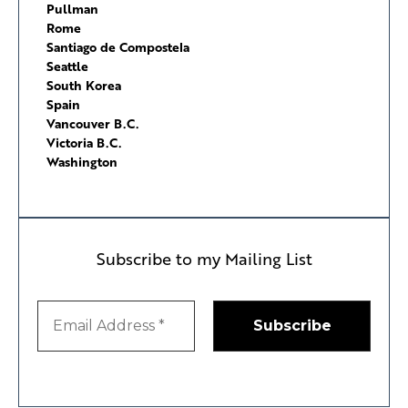
Pullman
Rome
Santiago de Compostela
Seattle
South Korea
Spain
Vancouver B.C.
Victoria B.C.
Washington
Subscribe to my Mailing List