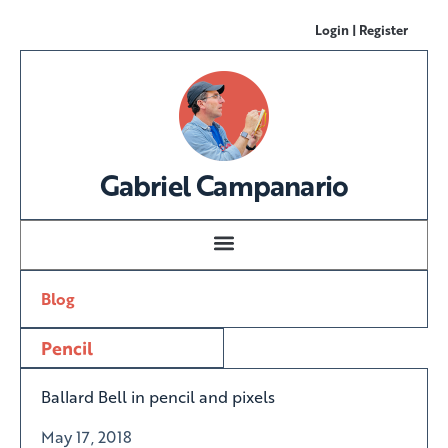
Login | Register
Gabriel Campanario
Blog
Pencil
Ballard Bell in pencil and pixels
May 17, 2018