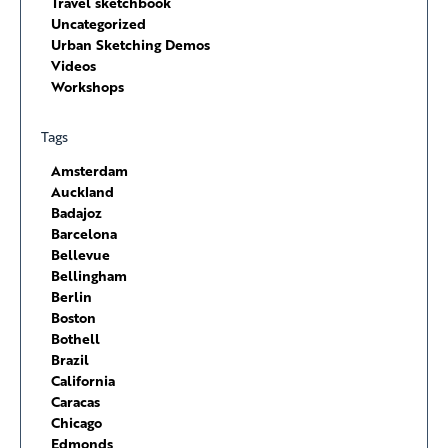
Travel sketchbook
Uncategorized
Urban Sketching Demos
Videos
Workshops
Tags
Amsterdam
Auckland
Badajoz
Barcelona
Bellevue
Bellingham
Berlin
Boston
Bothell
Brazil
California
Caracas
Chicago
Edmonds