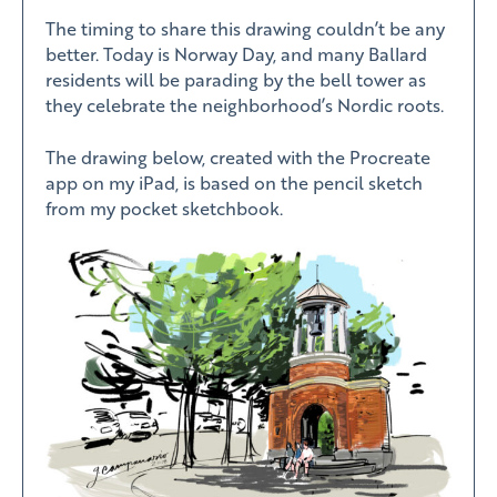
The timing to share this drawing couldn’t be any
better. Today is Norway Day, and many Ballard
residents will be parading by the bell tower as
they celebrate the neighborhood’s Nordic roots.
The drawing below, created with the Procreate
app on my iPad, is based on the pencil sketch
from my pocket sketchbook.