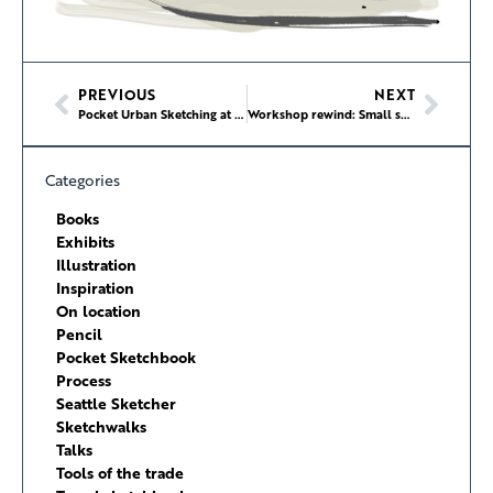
PREVIOUS
NEXT
Pocket Urban Sketching at Hing Hay Park
Workshop rewind: Small sketchbook, big scene at Hing Hay Park
Categories
Books
Exhibits
Illustration
Inspiration
On location
Pencil
Pocket Sketchbook
Process
Seattle Sketcher
Sketchwalks
Talks
Tools of the trade