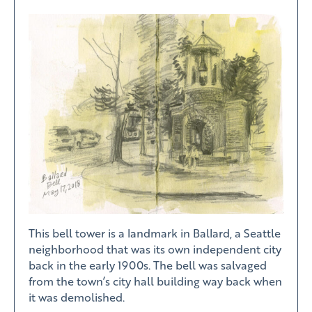
This bell tower is a landmark in Ballard, a Seattle
neighborhood that was its own independent city
back in the early 1900s. The bell was salvaged
from the town’s city hall building way back when
it was demolished.