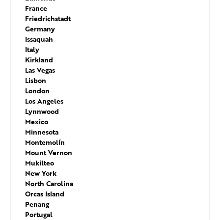
France
Friedrichstadt
Germany
Issaquah
Italy
Kirkland
Las Vegas
Lisbon
London
Los Angeles
Lynnwood
Mexico
Minnesota
Montemolín
Mount Vernon
Mukilteo
New York
North Carolina
Orcas Island
Penang
Portugal