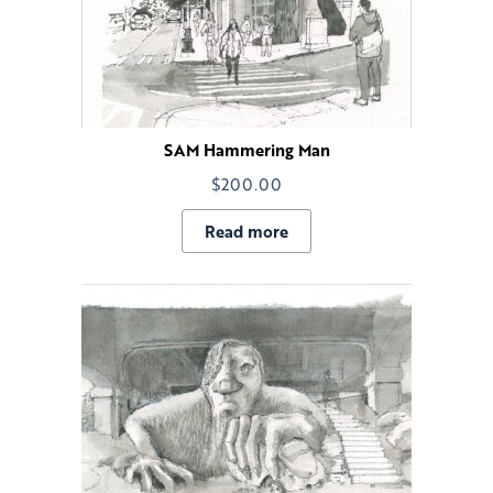
SAM Hammering Man
$
200.00
Read more