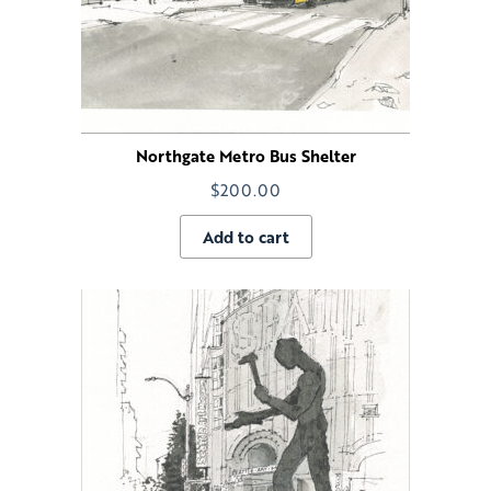
Northgate Metro Bus Shelter
$
200.00
Add to cart