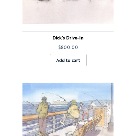
Dick’s Drive-In
$
800.00
Add to cart