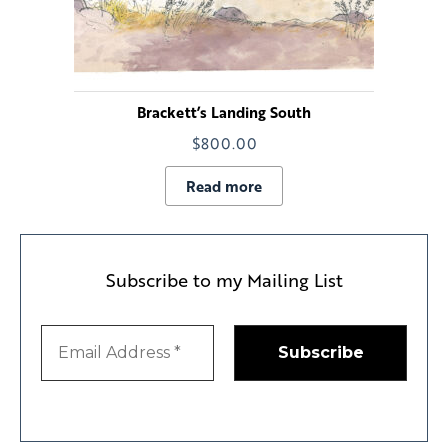
Brackett’s Landing South
$
800.00
Read more
Subscribe to my Mailing List