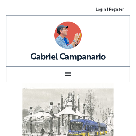
Login | Register
Gabriel Campanario