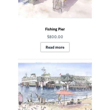
Fishing Pier
$
800.00
Read more