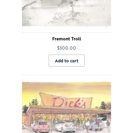
Fremont Troll
$
300.00
Add to cart